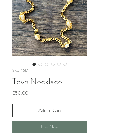
SKU: 1617
Tove Necklace
Price
£50.00
Add to Cart
Buy Now