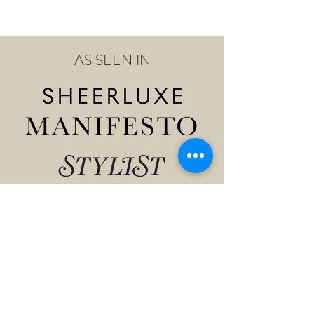
AS SEEN IN