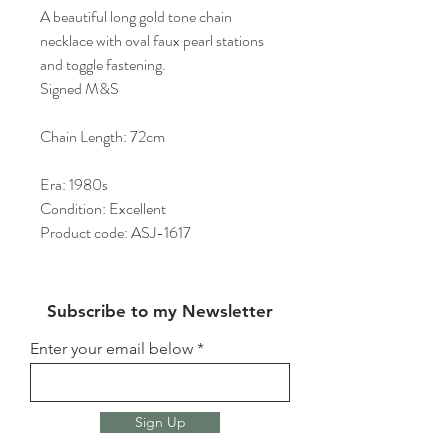
A beautiful long gold tone chain
necklace with oval faux pearl stations
and toggle fastening.
Signed M&S
Chain Length: 72cm
Era: 1980s
Condition: Excellent
Product code: ASJ-1617
Subscribe to my Newsletter
Enter your email below
Sign Up