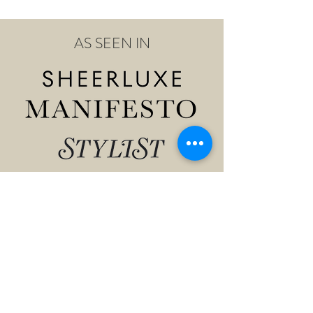
AS SEEN IN
Shop