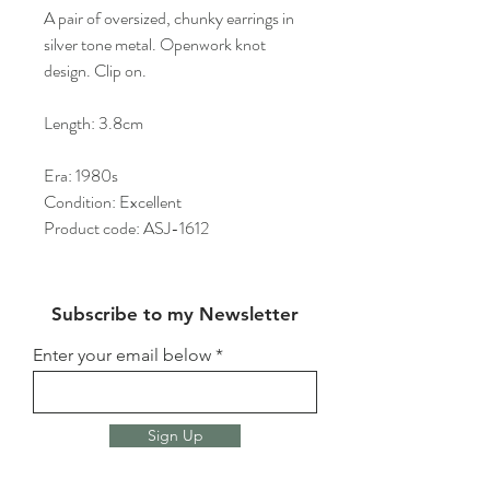
A pair of oversized, chunky earrings in
silver tone metal. Openwork knot
design. Clip on.
Length: 3.8cm
Era: 1980s
Condition: Excellent
Product code: ASJ-1612
Subscribe to my Newsletter
Enter your email below
Sign Up