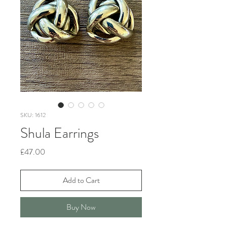
SKU: 1612
Shula Earrings
Price
£47.00
Add to Cart
Buy Now