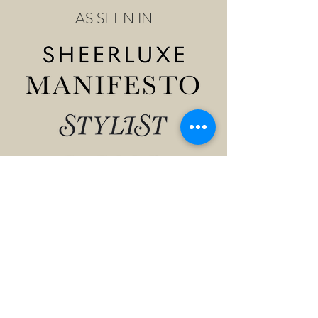
AS SEEN IN
Shop
About