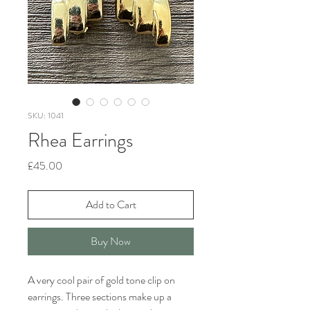
SKU: 1041
Rhea Earrings
Price
£45.00
Add to Cart
Buy Now
A very cool pair of gold tone clip on
earrings. Three sections make up a