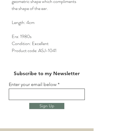
geometric shape which compliments
the shape of the ear.
Length: 4cm
Era: 1980s
Condition: Excellent
Product code: ASJ-1041
Subscribe to my Newsletter
Enter your email below
Sign Up