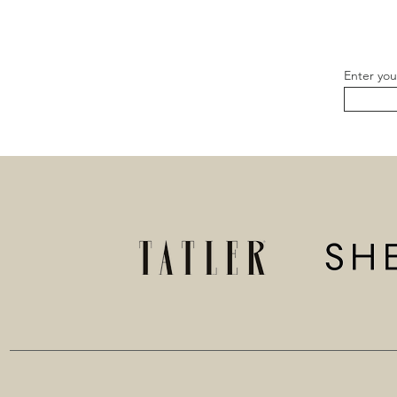
Enter you