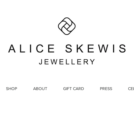
SHOP
ABOUT
GIFT CARD
PRESS
CE