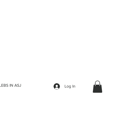
LEBS IN ASJ
Log In