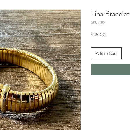
Lina Bracelet
SKU: 1115
Price
£35.00
Add to Cart