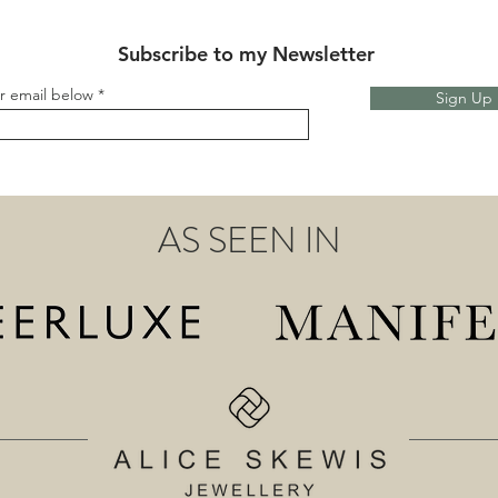
Subscribe to my Newsletter
r email below
Sign Up
AS SEEN IN