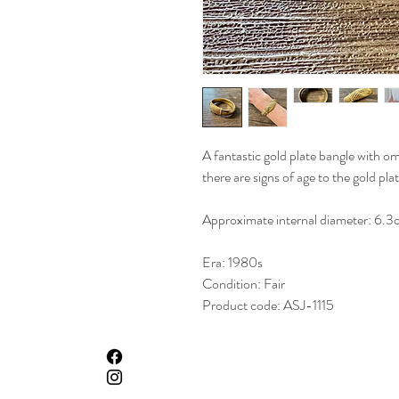
A fantastic gold plate bangle with o
there are signs of age to the gold plat
Approximate internal diameter: 6.3
Era: 1980s
Condition: Fair
Product code: ASJ-1115