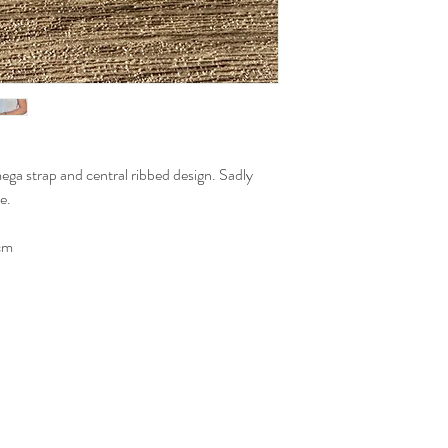
mega strap and central ribbed design. Sadly
e.
cm