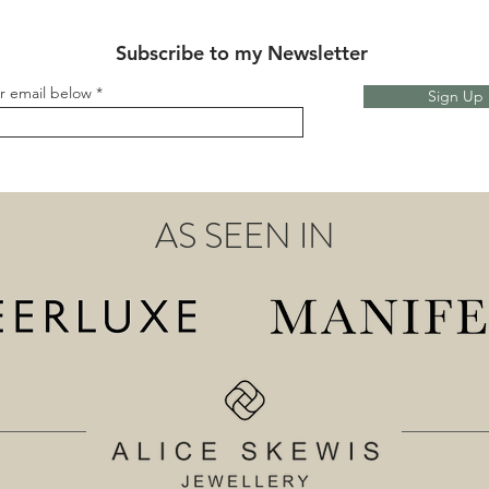
Subscribe to my Newsletter
r email below
Sign Up
AS SEEN IN