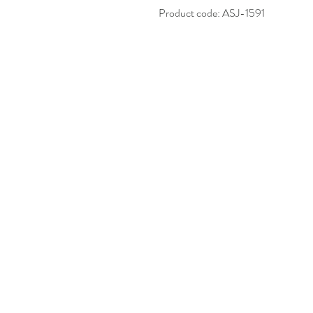
Product code: ASJ-1591