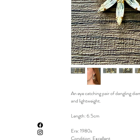
An eye catching pair of dangling dia
and lightweight.
Length: 6.5cm
Era: 1980s
Condition: Excellent