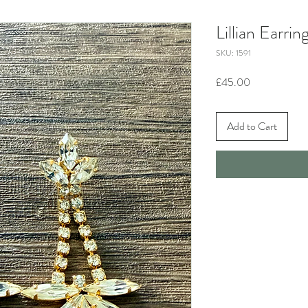
Lillian Earrin
SKU: 1591
Price
£45.00
Add to Cart