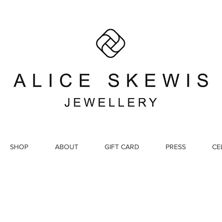
SHOP
ABOUT
GIFT CARD
PRESS
CE