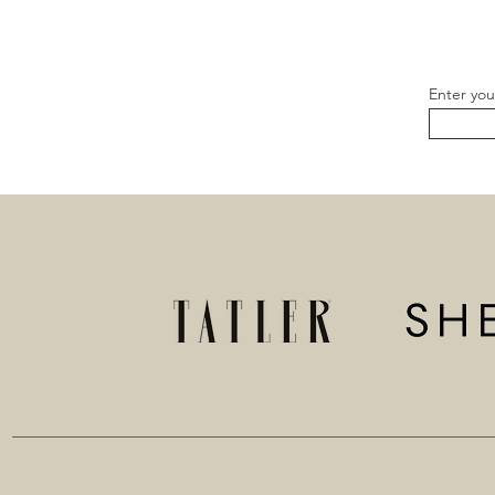
Enter you