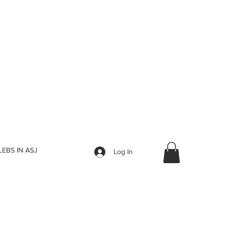
LEBS IN ASJ
Log In