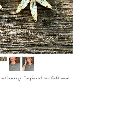
manté earrings. For pierced ears. Gold metal