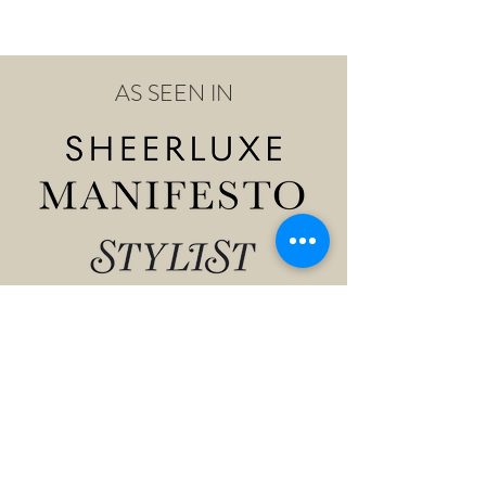
AS SEEN IN