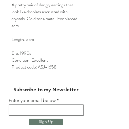
A pretty pair of dangly earrings that
look like droplets encrusted with
crystals. Gold tone metal. For pierced
ears.
Length: 3cm
Era: 1990s
Condition: Excellent
Product code: ASJ-1658
Subscribe to my Newsletter
Enter your email below
Sign Up