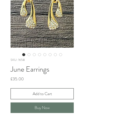
SKU: 1658
June Earrings
Price
£35.00
Add to Cart
Buy Now