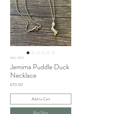
SKU: 1673
Jemima Puddle Duck
Necklace
Price
£70.00
Add to Cart
Buy Now