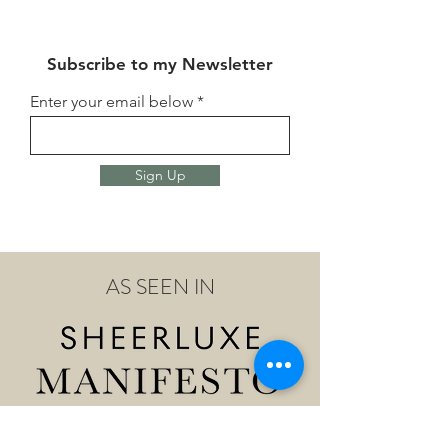
Subscribe to my Newsletter
Enter your email below
Sign Up
AS SEEN IN