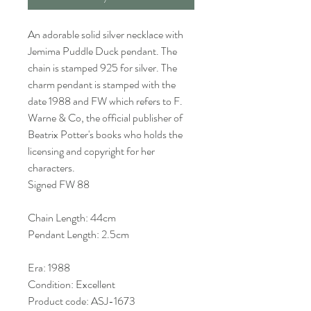
An adorable solid silver necklace with
Jemima Puddle Duck pendant. The
chain is stamped 925 for silver. The
charm pendant is stamped with the
date 1988 and FW which refers to F.
Warne & Co, the official publisher of
Beatrix Potter's books who holds the
licensing and copyright for her
characters.
Signed FW 88
Chain Length: 44cm
Pendant Length: 2.5cm
Era: 1988
Condition: Excellent
Product code: ASJ-1673