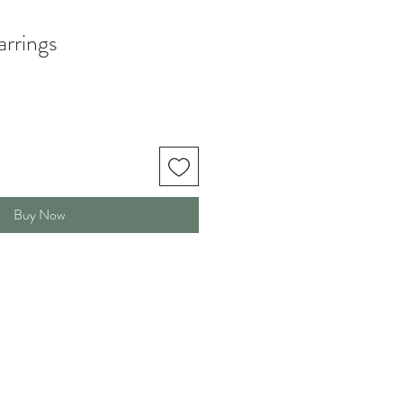
arrings
Buy Now