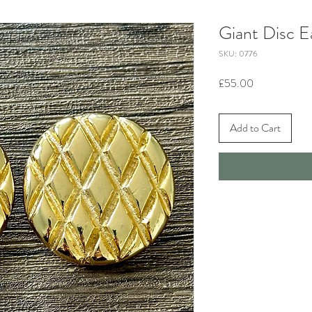
Giant Disc E
SKU: 0776
Price
£55.00
Add to Cart