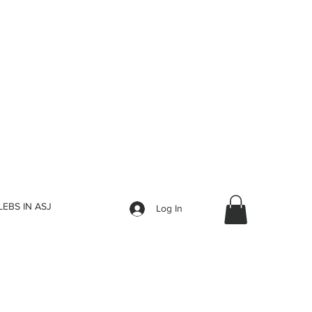
LEBS IN ASJ
Log In