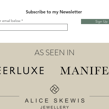
Subscribe to my Newsletter
r email below
Sign Up
AS SEEN IN