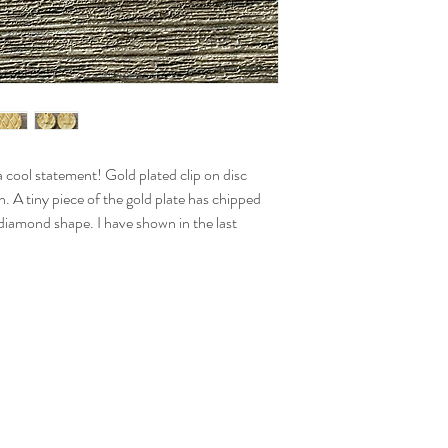
 cool statement! Gold plated clip on disc
. A tiny piece of the gold plate has chipped
 diamond shape. I have shown in the last