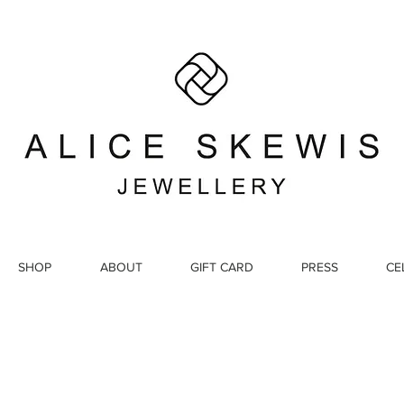
SHOP
ABOUT
GIFT CARD
PRESS
CE