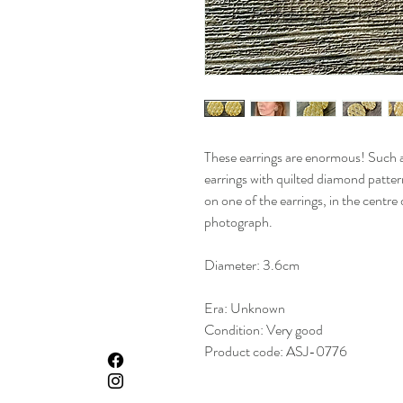
These earrings are enormous! Such a
earrings with quilted diamond pattern
on one of the earrings, in the centre
photograph.
Diameter: 3.6cm
Era: Unknown
Condition: Very good
Product code: ASJ-0776