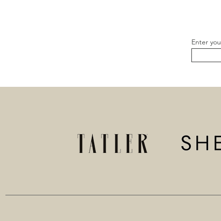
Enter you