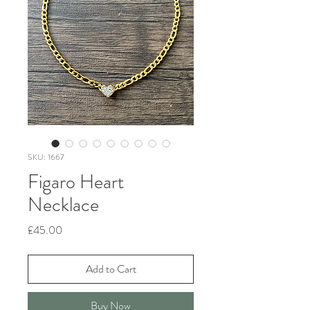
SKU: 1667
Figaro Heart
Necklace
Price
£45.00
Add to Cart
Buy Now