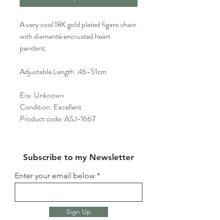
A very cool 18K gold plated figaro chain
with diamanté encrusted heart
pendant.
Adjustable Length: 46-51cm
Era: Unknown
Condition: Excellent
Product code: ASJ-1667
Subscribe to my Newsletter
Enter your email below
Sign Up