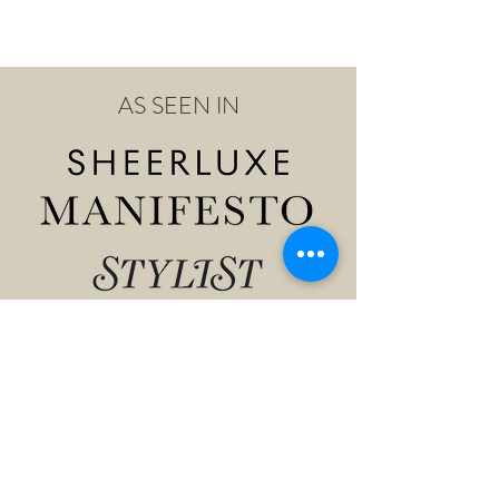
AS SEEN IN