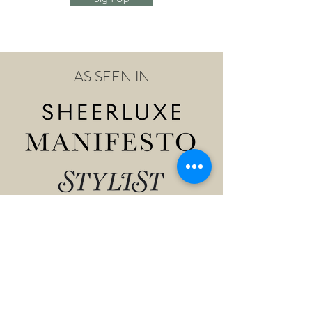
AS SEEN IN