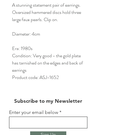
A stunning statement pair of earrings.
Oversized hammered discs hold three
large faux pearls. Clip on.
Diameter: 4cm
Era: 1980s
Condition: Very good - the gold plate
has tarnished on the edges and back of
earrings
Product code: ASJ-1652
Subscribe to my Newsletter
Enter your email below
Sign Up