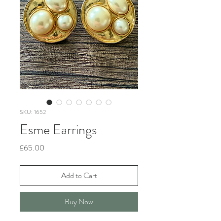
SKU: 1652
Esme Earrings
Price
£65.00
Add to Cart
Buy Now