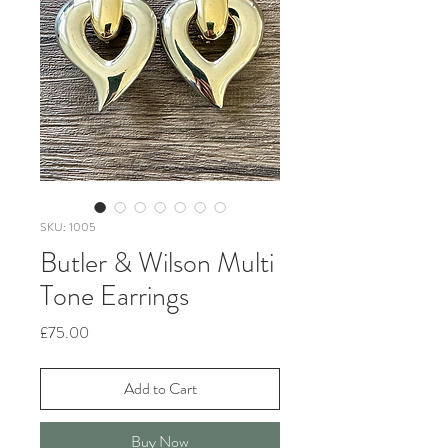
SKU: 1005
Butler & Wilson Multi
Tone Earrings
Price
£75.00
Add to Cart
Buy Now