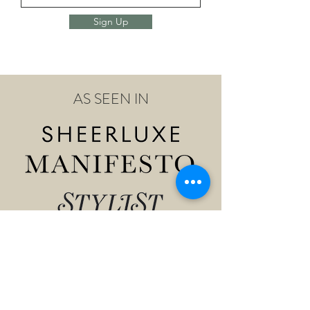
Sign Up
AS SEEN IN