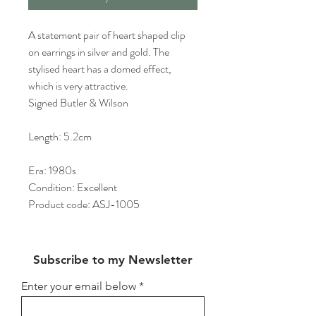
A statement pair of heart shaped clip
on earrings in silver and gold. The
stylised heart has a domed effect,
which is very attractive.
Signed Butler & Wilson
Length: 5.2cm
Era: 1980s
Condition: Excellent
Product code: ASJ-1005
Subscribe to my Newsletter
Enter your email below