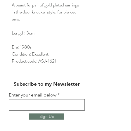
A beautiful pair of gold plated earrings
in the door knocker style, for pierced
ears.
Length: 3cm
Era: 1980s
Condition: Excellent
Product code: ASJ-1621
Subscribe to my Newsletter
Enter your email below
Sign Up