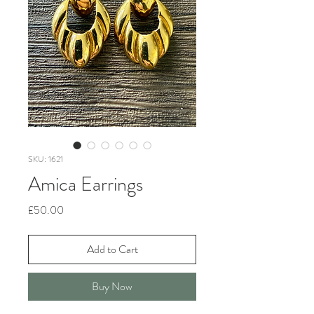
SKU: 1621
Amica Earrings
Price
£50.00
Add to Cart
Buy Now