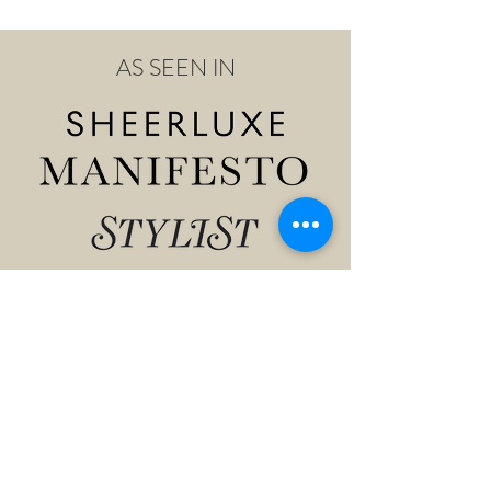
AS SEEN IN
Shop