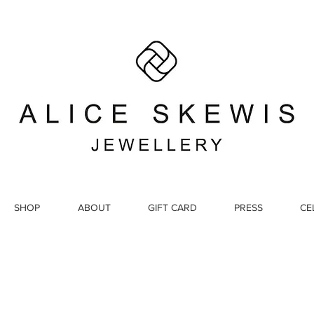
SHOP
ABOUT
GIFT CARD
PRESS
CE