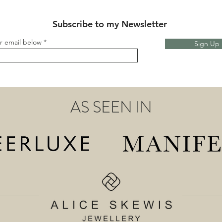
Subscribe to my Newsletter
r email below
Sign Up
AS SEEN IN