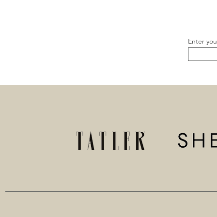
Enter you