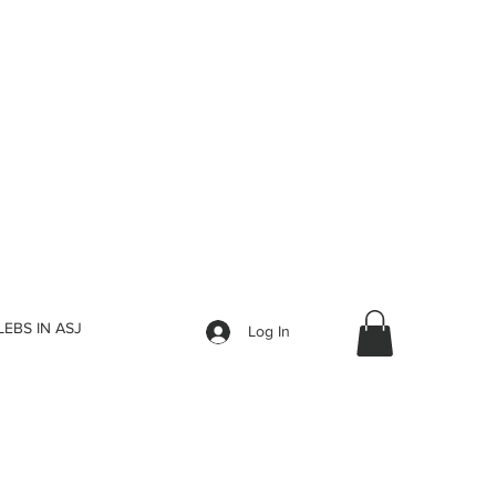
LEBS IN ASJ
Log In