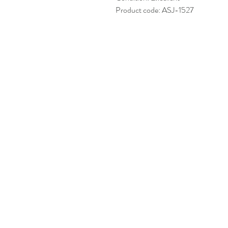
Product code: ASJ-1527