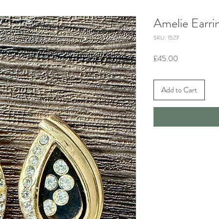
Amelie Earri
SKU: 1527
Price
£45.00
Add to Cart