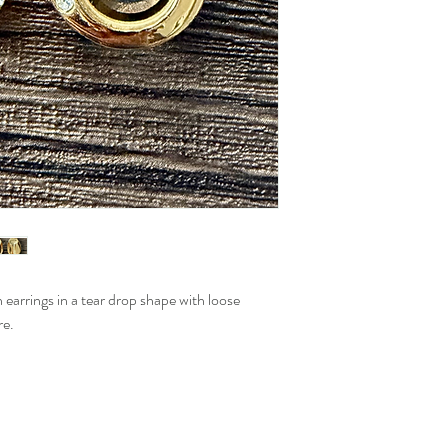
n earrings in a tear drop shape with loose
re.