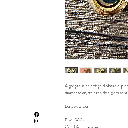
A gorgeous pair of gold plated clip o
diamanté crystals in side a glass cent
Length: 2.6cm
Era: 1980s
Condition: Excellent