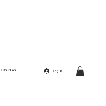
LEBS IN ASJ
Log In