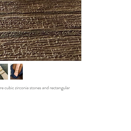
are cubic zirconia stones and rectangular