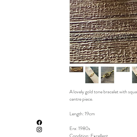
A lovely gold tone bracelet with squ
centre piece.
Length: 19cm
Era: 1980s
Condition: Excellent