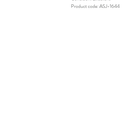
Product code: ASJ-1644