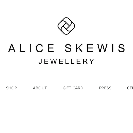
SHOP
ABOUT
GIFT CARD
PRESS
CE