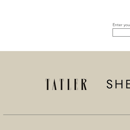
Enter you