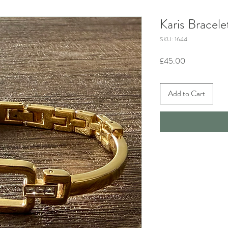
Karis Bracele
SKU: 1644
Price
£45.00
Add to Cart