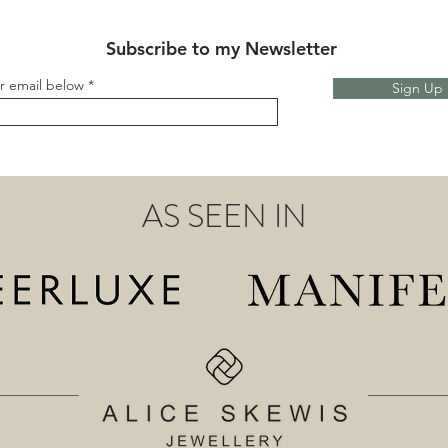
Subscribe to my Newsletter
r email below
Sign Up
AS SEEN IN