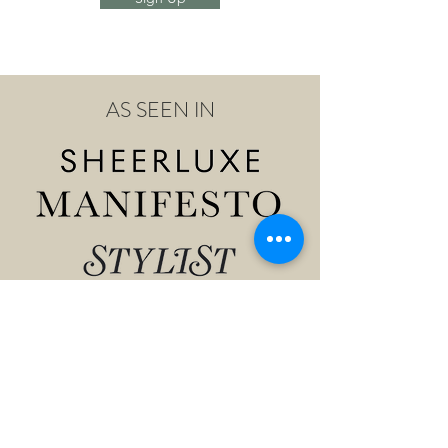
AS SEEN IN