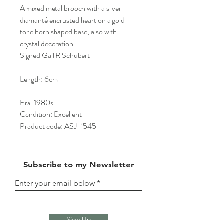
A mixed metal brooch with a silver
diamanté encrusted heart on a gold
tone horn shaped base, also with
crystal decoration.
Signed Gail R Schubert
Length: 6cm
Era: 1980s
Condition: Excellent
Product code: ASJ-1545
Subscribe to my Newsletter
Enter your email below
Sign Up