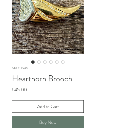
SKU: 1545
Hearthorn Brooch
Price
£45.00
Add to Cart
Buy Now