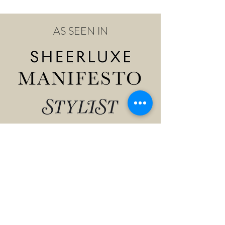
AS SEEN IN
Shop