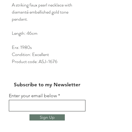
A striking faux pearl necklace with
diamanté embellished gold tone
pendant.
Length: 46cm
Era: 1980s
Condition: Excellent
Product code: ASJ-1676
Subscribe to my Newsletter
Enter your email below
Sign Up