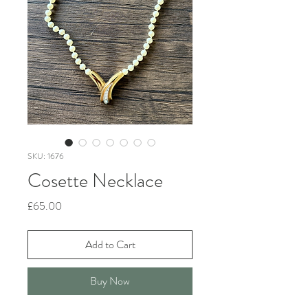
SKU: 1676
Cosette Necklace
Price
£65.00
Add to Cart
Buy Now